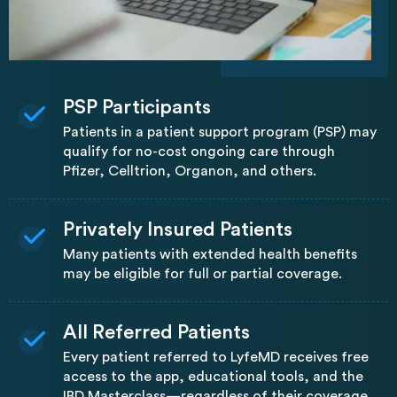
PSP Participants
Patients in a patient support program (PSP) may
qualify for no-cost ongoing care through
Pfizer, Celltrion, Organon, and others.
Privately Insured Patients
Many patients with extended health benefits
may be eligible for full or partial coverage.
All Referred Patients
Every patient referred to LyfeMD receives free
access to the app, educational tools, and the
IBD Masterclass—regardless of their coverage.