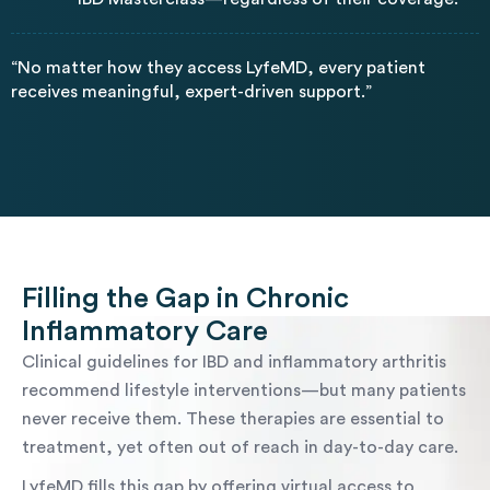
“No matter how they access LyfeMD, every patient
receives meaningful, expert-driven support.”
Filling the Gap in Chronic
Inflammatory Care
Clinical guidelines for IBD and inflammatory arthritis
recommend lifestyle interventions—but many patients
never receive them. These therapies are essential to
treatment, yet often out of reach in day-to-day care.
LyfeMD fills this gap by offering virtual access to