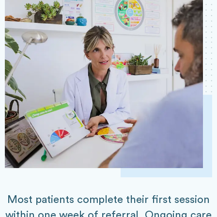
Most patients complete their first session
within one week of referral. Ongoing care