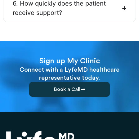
6. How quickly does the patient
receive support?
Sign up My Clinic
Connect with a LyfeMD healthcare
representative today.
Book a Call