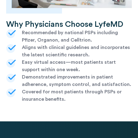
Why Physicians Choose LyfeMD
Recommended by national PSPs including
Pfizer, Organon, and Celltrion.
Aligns with clinical guidelines and incorporates
the latest scientific research.
Easy virtual access—most patients start
support within one week.
Demonstrated improvements in patient
adherence, symptom control, and satisfaction.
Covered for most patients through PSPs or
insurance benefits.