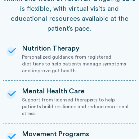
is flexible, with virtual visits and
educational resources available at the
patient’s pace.
Nutrition Therapy
Personalized guidance from registered
dietitians to help patients manage symptoms
and improve gut health.
Mental Health Care
Support from licensed therapists to help
patients build resilience and reduce emotional
stress.
Movement Programs