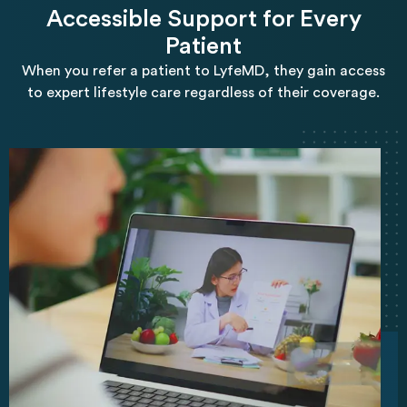
Accessible Support for Every
Patient
When you refer a patient to LyfeMD, they gain access
to expert lifestyle care regardless of their coverage.