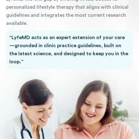
personalized lifestyle therapy that aligns with clinical
guidelines and integrates the most current research
available.
“LyfeMD acts as an expert extension of your care
—grounded in clinic practice guidelines, built on
the latest science, and designed to keep you in the
loop.”