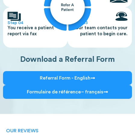
Step 04
Step 03
You receive a patient
Our team contacts your
report via fax
patient to begin care.
Download a Referral Form
Referral Form - English
Formulaire de référence – français
OUR REVIEWS