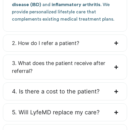
disease (IBD)
and
inflammatory arthritis
. We
provide personalized lifestyle care that
complements existing medical treatment plans.
2. How do I refer a patient?
3. What does the patient receive after
referral?
4. Is there a cost to the patient?
5. Will LyfeMD replace my care?