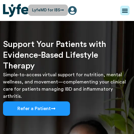
LyfeMD for IBS
Support Your Patients with
Evidence-Based Lifestyle
Therapy
Simple-to-access virtual support for nutrition, mental
wellness, and movement—complementing your clinical
care for patients managing IBD and inflammatory
arthritis.
Refer a Patient