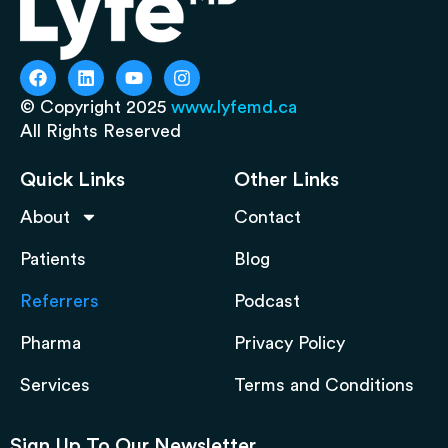
© Copyright 2025
www.lyfemd.ca
All Rights Reserved
Quick Links
Other Links
About
Contact
Patients
Blog
Referrers
Podcast
Pharma
Privacy Policy
Services
Terms and Conditions
Sign Up To Our Newsletter