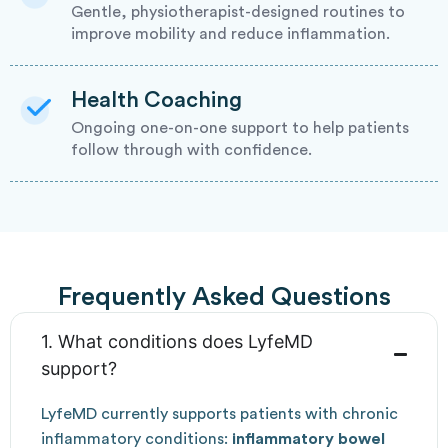
Gentle, physiotherapist-designed routines to
improve mobility and reduce inflammation.
Health Coaching
Ongoing one-on-one support to help patients
follow through with confidence.
Frequently Asked Questions
1. What conditions does LyfeMD
support?
LyfeMD currently supports patients with chronic
inflammatory conditions:
inflammatory bowel