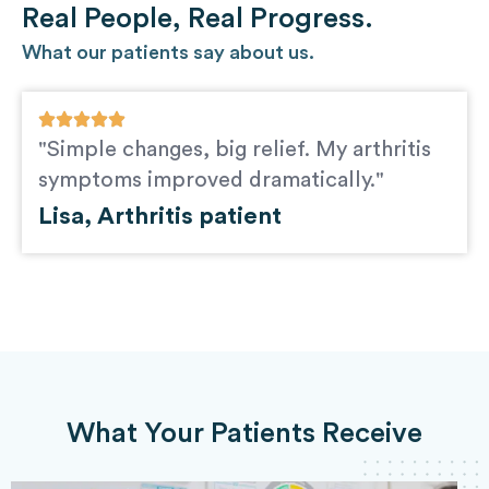
Real People, Real Progress.
What our patients say about us.
"Simple changes, big relief. My arthritis
symptoms improved dramatically."
Lisa, Arthritis patient
What Your Patients Receive