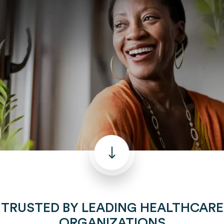
TRUSTED BY LEADING HEALTHCARE
ORGANIZATIONS