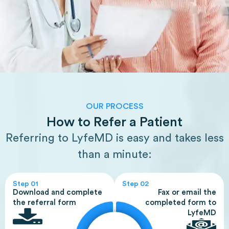
OUR PROCESS
How to Refer a Patient
Referring to LyfeMD is easy and takes less
than a minute:
Step 01
Step 02
Download and complete
Fax or email the
the referral form
completed form to
LyfeMD